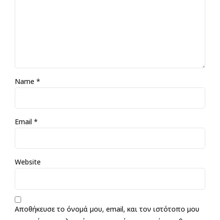
Name *
Email *
Website
Αποθήκευσε το όνομά μου, email, και τον ιστότοπο μου