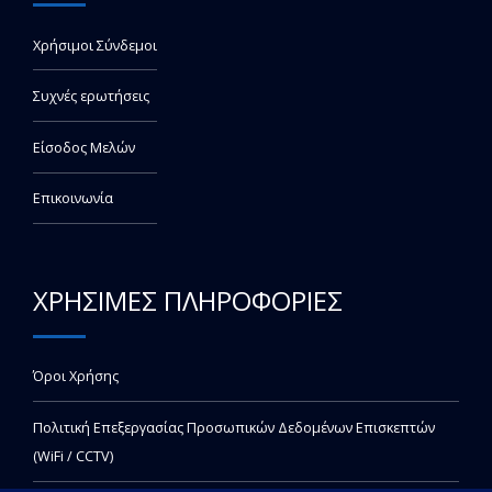
Χρήσιμοι Σύνδεμοι
Συχνές ερωτήσεις
Είσοδος Μελών
Επικοινωνία
ΧΡΗΣΙΜΕΣ ΠΛΗΡΟΦΟΡΙΕΣ
Όροι Χρήσης
Πολιτική Επεξεργασίας Προσωπικών Δεδομένων Επισκεπτών
(WiFi / CCTV)