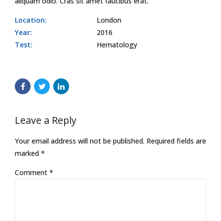
aliquam odio. Cras sit amet faucibus erat.
Location:
London
Year:
2016
Test:
Hematology
Leave a Reply
Your email address will not be published. Required fields are
marked *
Comment
*