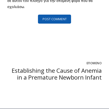
σε αυτόν τον πλοηγό για την επόμενη φορά που θα
σχολιάσω.
POST COMMENT
ΕΠΟΜΕΝΟ
Establishing the Cause of Anemia
in a Premature Newborn Infant