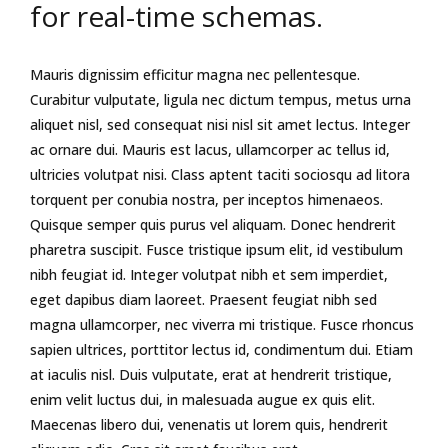
for real-time schemas.
Mauris dignissim efficitur magna nec pellentesque.
Curabitur vulputate, ligula nec dictum tempus, metus urna
aliquet nisl, sed consequat nisi nisl sit amet lectus. Integer
ac ornare dui. Mauris est lacus, ullamcorper ac tellus id,
ultricies volutpat nisi. Class aptent taciti sociosqu ad litora
torquent per conubia nostra, per inceptos himenaeos.
Quisque semper quis purus vel aliquam. Donec hendrerit
pharetra suscipit. Fusce tristique ipsum elit, id vestibulum
nibh feugiat id. Integer volutpat nibh et sem imperdiet,
eget dapibus diam laoreet. Praesent feugiat nibh sed
magna ullamcorper, nec viverra mi tristique. Fusce rhoncus
sapien ultrices, porttitor lectus id, condimentum dui. Etiam
at iaculis nisl. Duis vulputate, erat at hendrerit tristique,
enim velit luctus dui, in malesuada augue ex quis elit.
Maecenas libero dui, venenatis ut lorem quis, hendrerit