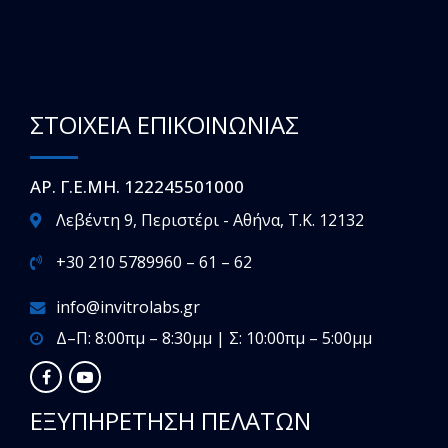
ΣΤΟΙΧΕΙΑ ΕΠΙΚΟΙΝΩΝΙΑΣ
ΑΡ. Γ.Ε.ΜΗ. 122245501000
Λεβέντη 9, Περιστέρι - Αθήνα, T.K. 12132
+30 210 5789960 – 61 – 62
info@invitrolabs.gr
Δ–Π: 8:00πμ – 8:30μμ | Σ: 10:00πμ – 5:00μμ
ΕΞΥΠΗΡΕΤΗΣΗ ΠΕΛΑΤΩΝ