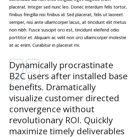
placerat. Integer sed nunc leo. Donec interdum felis tortor,
finibus fringilla nisi finibus id. Sed placerat, felis ut laoreet
semper, nisi ante ullamcorper lacus, at tincidunt elit metus
non nibh. Fusce suscipit orci est, tincidunt eleifend odio
porttitor et. Aliquam ac velit non orci ullamcorper molestie
at ac enim. Curabitur in placerat mi.
Dynamically procrastinate
B2C users after installed base
benefits. Dramatically
visualize customer directed
convergence without
revolutionary ROI. Quickly
maximize timely deliverables