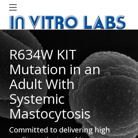
R634W KIT
Mutation in an
Adult With
Systemic
Mastocytosis
Committed to delivering high