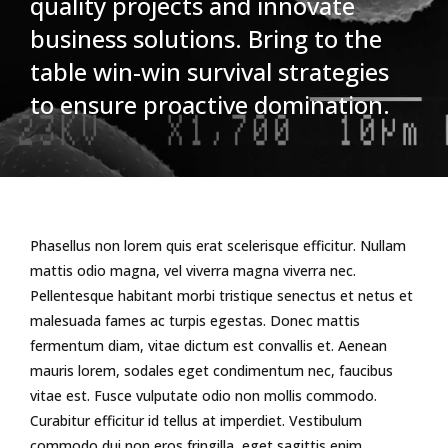
quality projects and innovate
business solutions. Bring to the
table win-win survival strategies
to ensure proactive domination.
Phasellus non lorem quis erat scelerisque efficitur. Nullam
mattis odio magna, vel viverra magna viverra nec.
Pellentesque habitant morbi tristique senectus et netus et
malesuada fames ac turpis egestas. Donec mattis
fermentum diam, vitae dictum est convallis et. Aenean
mauris lorem, sodales eget condimentum nec, faucibus
vitae est. Fusce vulputate odio non mollis commodo.
Curabitur efficitur id tellus at imperdiet. Vestibulum
commodo dui non eros fringilla, eget sagittis enim